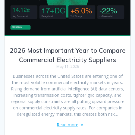
2026 Most Important Year to Compare
Commercial Electricity Suppliers
May 11, 2026
Businesses across the United States are entering one of
the most volatile commercial electricity markets in years.
Rising demand from artificial intelligence (AI) data centers,
increasing transmission costs, tighter grid capacity, and
regional supply constraints are all putting upward pressure
on commercial electricity supply rates. For companies in
deregulated energy markets, this creates both risk…
Read more