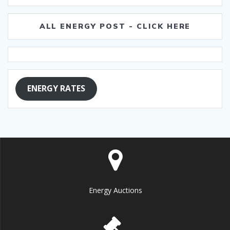
ALL ENERGY POST - CLICK HERE
ENERGY RATES
Energy Auctions