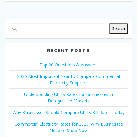
Search
RECENT POSTS
Top 20 Questions & Answers
2026 Most Important Year to Compare Commercial
Electricity Suppliers
Understanding Utility Rates for Businesses in
Deregulated Markets
Why Businesses Should Compare Utility Bill Rates Today
Commercial Electricity Rates for 2025: Why Businesses
Need to Shop Now