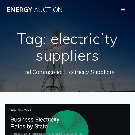
Skip
ENERGY
AUCTION
to
content
Tag:
electricity
suppliers
Find Commercial Electricity Suppliers