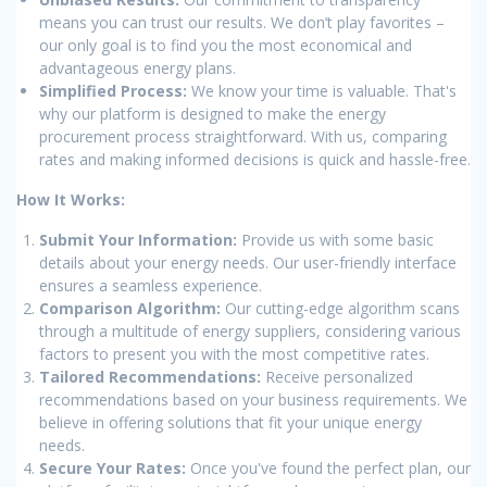
means you can trust our results. We don’t play favorites –
our only goal is to find you the most economical and
advantageous energy plans.
Simplified Process:
We know your time is valuable. That's
why our platform is designed to make the energy
procurement process straightforward. With us, comparing
rates and making informed decisions is quick and hassle-free.
How It Works:
Submit Your Information:
Provide us with some basic
details about your energy needs. Our user-friendly interface
ensures a seamless experience.
Comparison Algorithm:
Our cutting-edge algorithm scans
through a multitude of energy suppliers, considering various
factors to present you with the most competitive rates.
Tailored Recommendations:
Receive personalized
recommendations based on your business requirements. We
believe in offering solutions that fit your unique energy
needs.
Secure Your Rates:
Once you've found the perfect plan, our