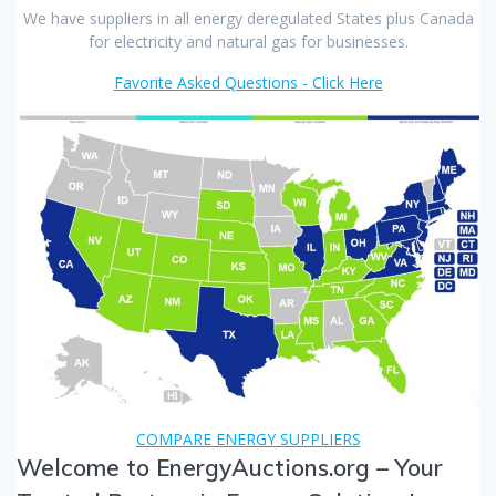
We have suppliers in all energy deregulated States plus Canada
for electricity and natural gas for businesses.
Favorite Asked Questions - Click Here
COMPARE ENERGY SUPPLIERS
Welcome to EnergyAuctions.org – Your