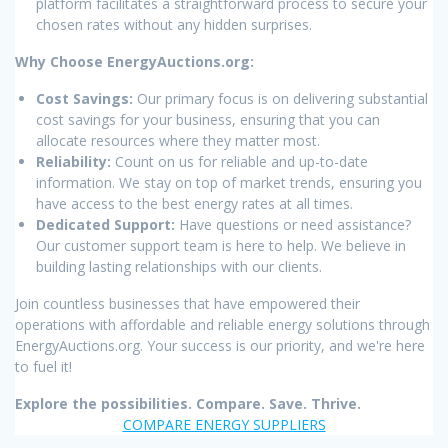
platform facilitates a straightforward process to secure your
chosen rates without any hidden surprises.
Why Choose EnergyAuctions.org:
Cost Savings:
Our primary focus is on delivering substantial
cost savings for your business, ensuring that you can
allocate resources where they matter most.
Reliability:
Count on us for reliable and up-to-date
information. We stay on top of market trends, ensuring you
have access to the best energy rates at all times.
Dedicated Support:
Have questions or need assistance?
Our customer support team is here to help. We believe in
building lasting relationships with our clients.
Join countless businesses that have empowered their
operations with affordable and reliable energy solutions through
EnergyAuctions.org. Your success is our priority, and we're here
to fuel it!
Explore the possibilities. Compare. Save. Thrive.
COMPARE ENERGY SUPPLIERS