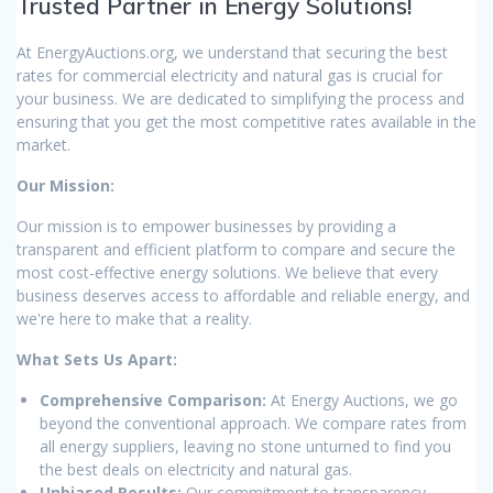
Trusted Partner in Energy Solutions!
At EnergyAuctions.org, we understand that securing the best
rates for commercial electricity and natural gas is crucial for
your business. We are dedicated to simplifying the process and
ensuring that you get the most competitive rates available in the
market.
Our Mission:
Our mission is to empower businesses by providing a
transparent and efficient platform to compare and secure the
most cost-effective energy solutions. We believe that every
business deserves access to affordable and reliable energy, and
we're here to make that a reality.
What Sets Us Apart:
Comprehensive Comparison:
At Energy Auctions, we go
beyond the conventional approach. We compare rates from
all energy suppliers, leaving no stone unturned to find you
the best deals on electricity and natural gas.
Unbiased Results:
Our commitment to transparency