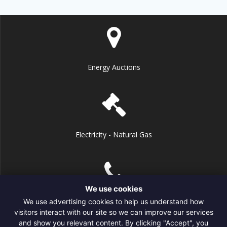
Energy Auctions
Electricity - Natural Gas
We use cookies
We use advertising cookies to help us understand how
+1 (718) 600-6106
visitors interact with our site so we can improve our services
and show you relevant content. By clicking "Accept", you